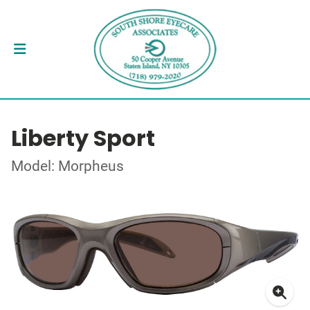
Liberty Sport
Model: Morpheus