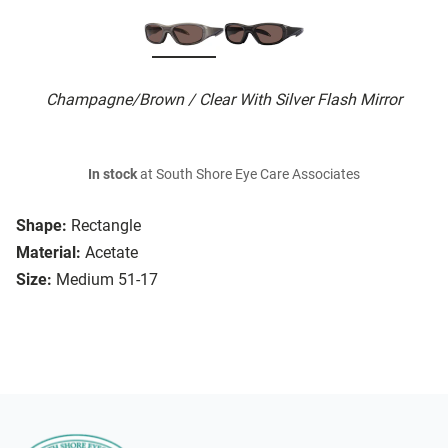
Champagne/Brown / Clear With Silver Flash Mirror
In stock
at South Shore Eye Care Associates
Shape:
Rectangle
Material:
Acetate
Size:
Medium 51-17