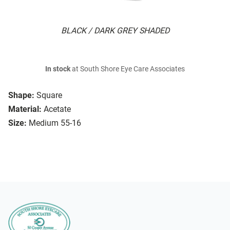
BLACK / DARK GREY SHADED
In stock
at South Shore Eye Care Associates
Shape:
Square
Material:
Acetate
Size:
Medium 55-16