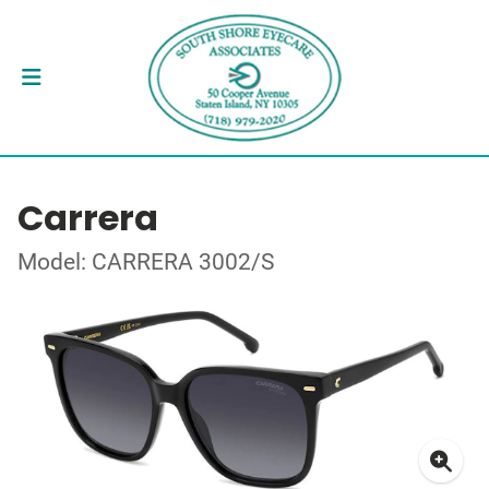
Carrera
Model: CARRERA 3002/S