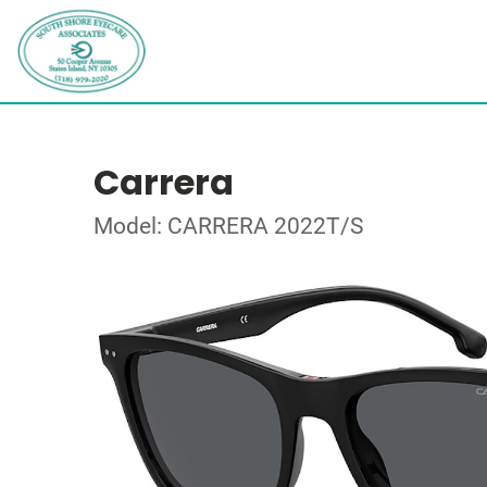
Carrera
Model: CARRERA 2022T/S