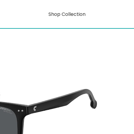
Shop Collection