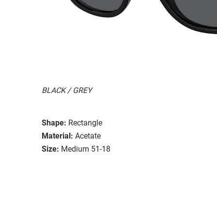
BLACK / GREY
Shape:
Rectangle
Material:
Acetate
Size:
Medium 51-18