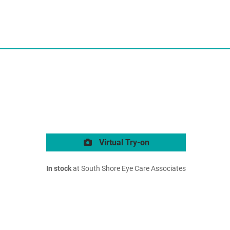
Virtual Try-on
In stock
at South Shore Eye Care Associates