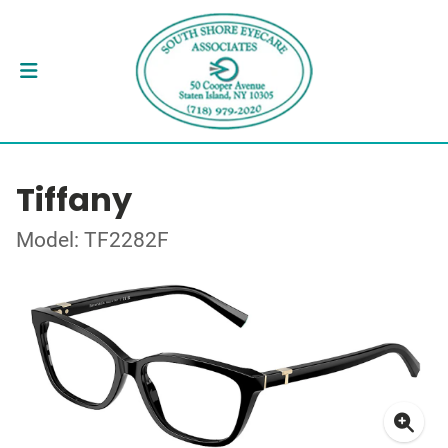
Tiffany
Model: TF2282F