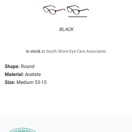
BLACK
In stock
at South Shore Eye Care Associates
Shape:
Round
Material:
Acetate
Size:
Medium 53-15