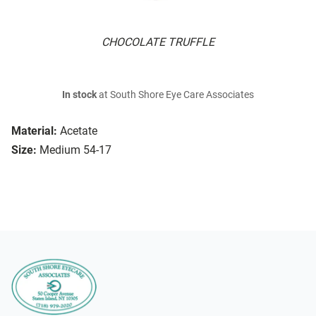
CHOCOLATE TRUFFLE
In stock
at South Shore Eye Care Associates
Material:
Acetate
Size:
Medium 54-17