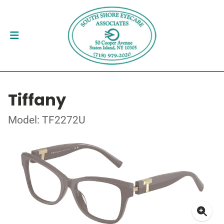
Tiffany
Model: TF2272U