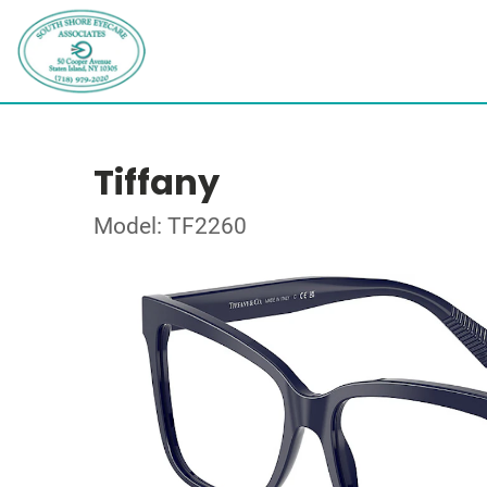
Tiffany
Model: TF2260