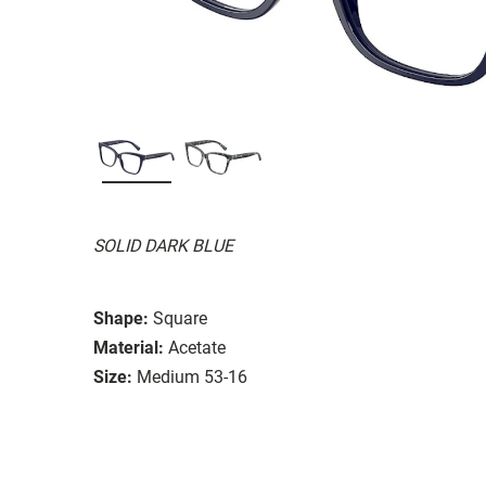
SOLID DARK BLUE
Shape:
Square
Material:
Acetate
Size:
Medium 53-16