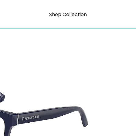
Shop Collection