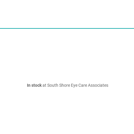
In stock
at South Shore Eye Care Associates