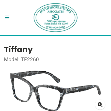
Tiffany
Model: TF2260