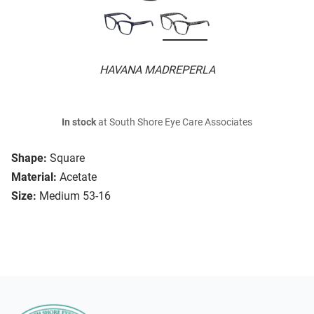
HAVANA MADREPERLA
In stock
at South Shore Eye Care Associates
Shape:
Square
Material:
Acetate
Size:
Medium 53-16