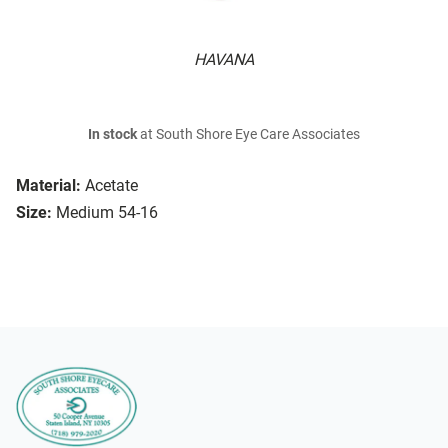
HAVANA
In stock
at South Shore Eye Care Associates
Material:
Acetate
Size:
Medium 54-16