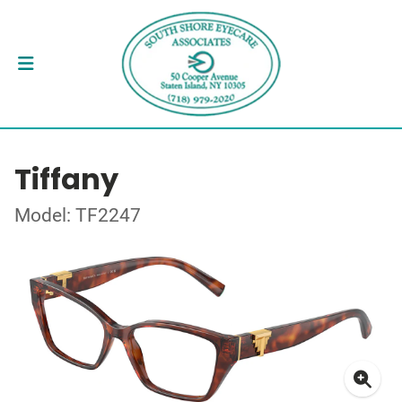
Tiffany
Model: TF2247