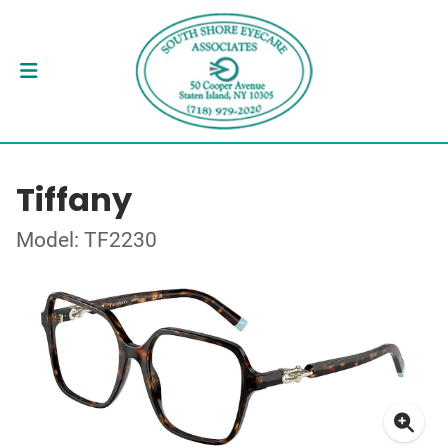
Tiffany
Model: TF2230