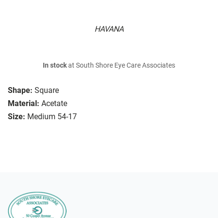
HAVANA
In stock
at South Shore Eye Care Associates
Shape:
Square
Material:
Acetate
Size:
Medium 54-17