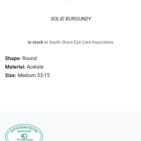
SOLID BURGUNDY
In stock
at South Shore Eye Care Associates
Shape:
Round
Material:
Acetate
Size:
Medium 53-15