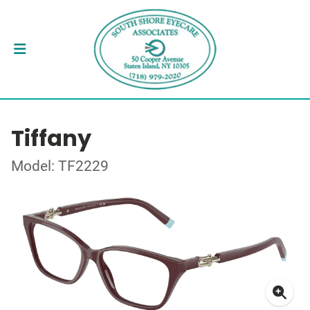
Tiffany
Model: TF2229