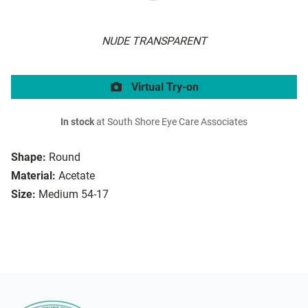
NUDE TRANSPARENT
Virtual Try-on
In stock
at South Shore Eye Care Associates
Shape:
Round
Material:
Acetate
Size:
Medium 54-17