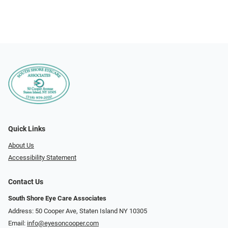
Quick Links
About Us
Accessibility Statement
Contact Us
South Shore Eye Care Associates
Address: 50 Cooper Ave, Staten Island NY 10305
Email:
info@eyesoncooper.com