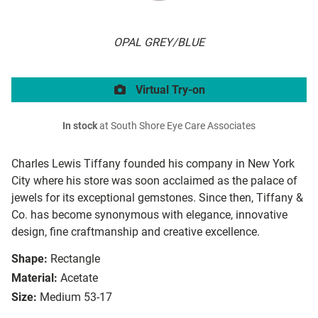
OPAL GREY/BLUE
Virtual Try-on
In stock
at South Shore Eye Care Associates
Charles Lewis Tiffany founded his company in New York
City where his store was soon acclaimed as the palace of
jewels for its exceptional gemstones. Since then, Tiffany &
Co. has become synonymous with elegance, innovative
design, fine craftmanship and creative excellence.
Shape:
Rectangle
Material:
Acetate
Size:
Medium 53-17