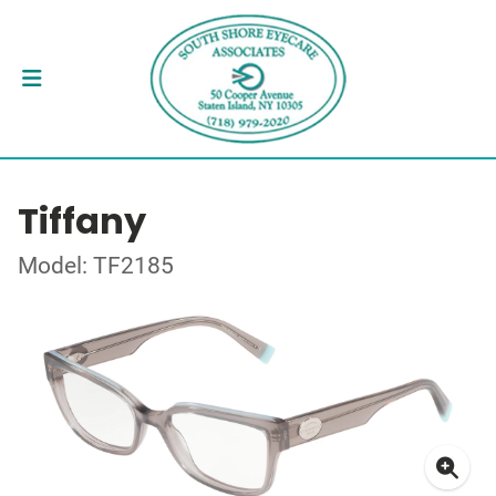
Tiffany
Model: TF2185