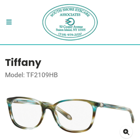
Tiffany
Model: TF2109HB