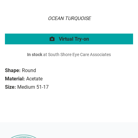
OCEAN TURQUOISE
Virtual Try-on
In stock
at South Shore Eye Care Associates
Shape:
Round
Material:
Acetate
Size:
Medium 51-17