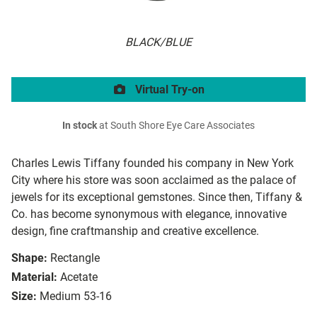
BLACK/BLUE
Virtual Try-on
In stock
at South Shore Eye Care Associates
Charles Lewis Tiffany founded his company in New York
City where his store was soon acclaimed as the palace of
jewels for its exceptional gemstones. Since then, Tiffany &
Co. has become synonymous with elegance, innovative
design, fine craftmanship and creative excellence.
Shape:
Rectangle
Material:
Acetate
Size:
Medium 53-16