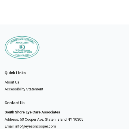
Quick Links
About Us
Accessibility Statement
Contact Us
South Shore Eye Care Associates
Address: 50 Cooper Ave, Staten Island NY 10305
Email:
info@eyesoncooper.com