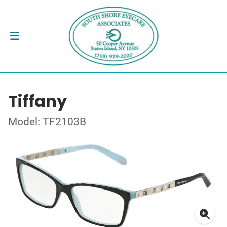
Tiffany
Model: TF2103B