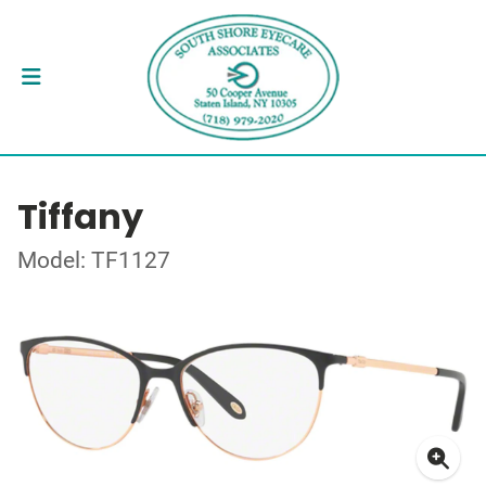
Tiffany
Model: TF1127