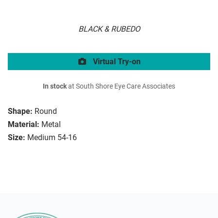
BLACK & RUBEDO
Virtual Try-on
In stock
at South Shore Eye Care Associates
Shape:
Round
Material:
Metal
Size:
Medium 54-16