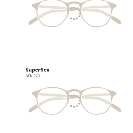
Superflex
SFK-329