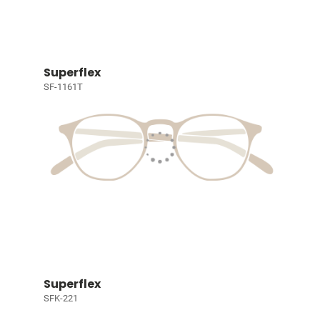
Superflex
SF-1161T
Superflex
SFK-221