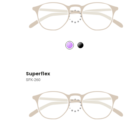
Superflex
SFK-260