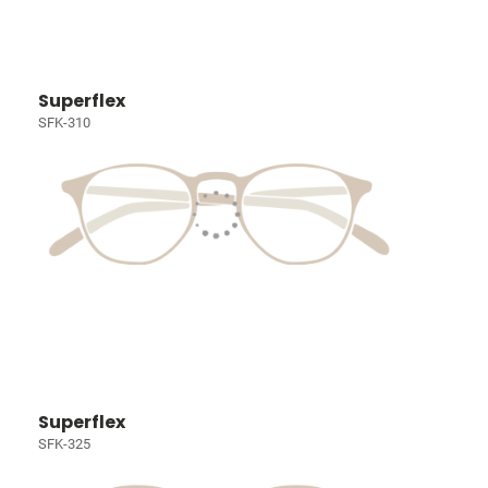
Superflex
SFK-310
Superflex
SFK-325