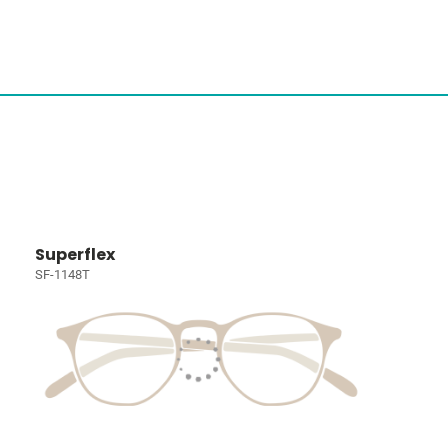
Superflex
SF-1148T