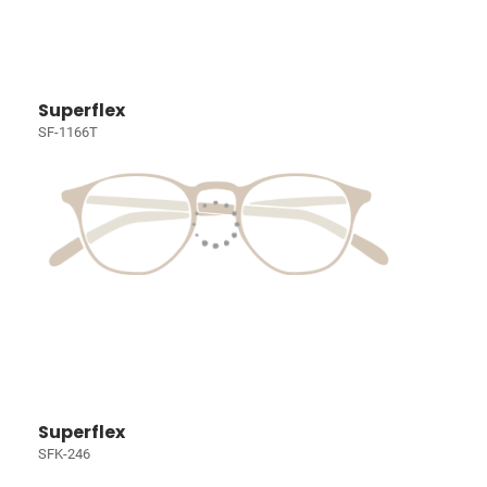
Superflex
SF-1166T
Superflex
SFK-246