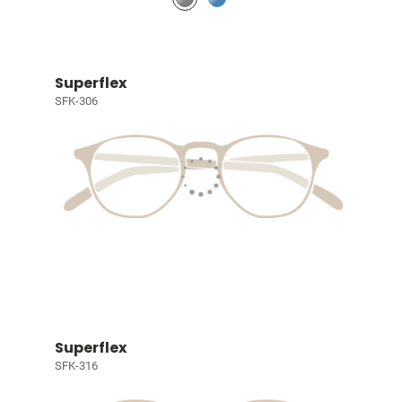
Superflex
SFK-306
Superflex
SFK-316