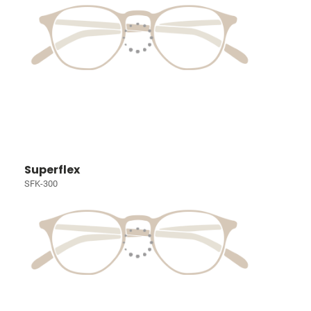
Superflex
SFK-300