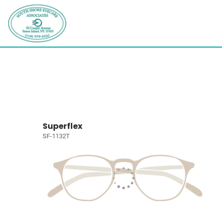
Superflex
SF-1132T