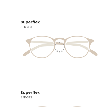
Superflex
SFK-303
Superflex
SFK-313