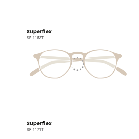
Superflex
SF-1153T
Superflex
SF-1171T