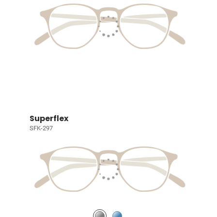
Superflex
SFK-297