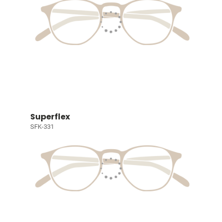
Superflex
SFK-331