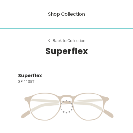
Shop Collection
Back to Collection
Superflex
Superflex
SF-1135T