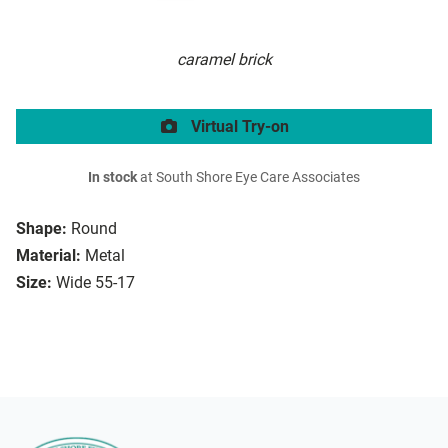
caramel brick
Virtual Try-on
In stock
at South Shore Eye Care Associates
Shape:
Round
Material:
Metal
Size:
Wide 55-17