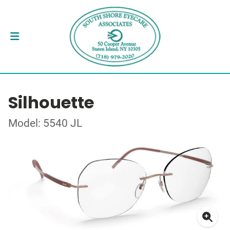
Silhouette
Model: 5540 JL