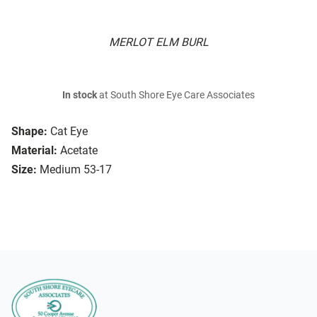
MERLOT ELM BURL
In stock
at South Shore Eye Care Associates
Shape:
Cat Eye
Material:
Acetate
Size:
Medium 53-17