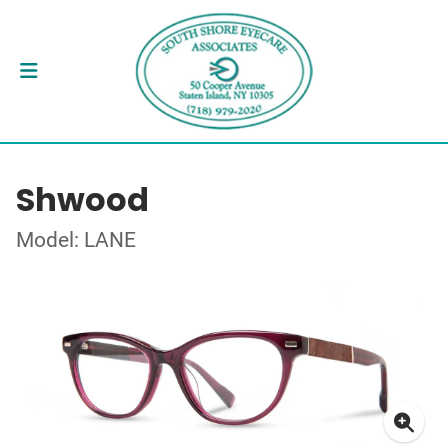
Shwood
Model: LANE