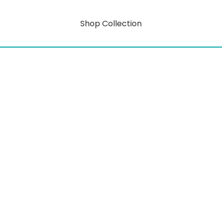
Shop Collection