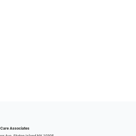
 Care Associates
er Ave, Staten Island NY 10305