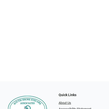
Quick Links
About Us
Accessibility Statement