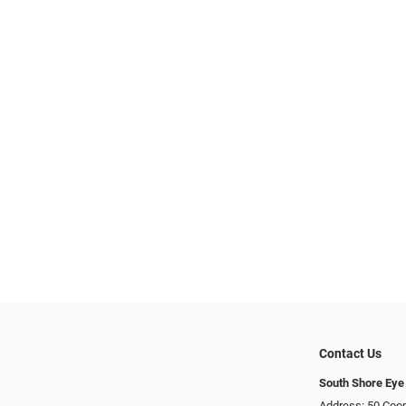
Contact Us
South Shore Eye
Address: 50 Coop