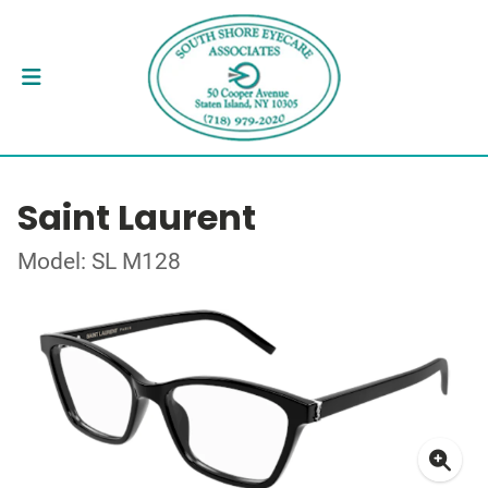
Saint Laurent
Model: SL M128