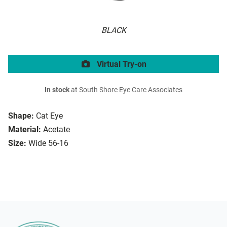
BLACK
Virtual Try-on
In stock
at South Shore Eye Care Associates
Shape:
Cat Eye
Material:
Acetate
Size:
Wide 56-16