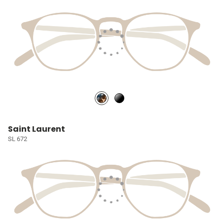
Saint Laurent
SL 672