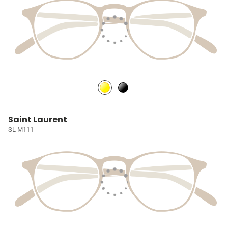
Saint Laurent
SL M111