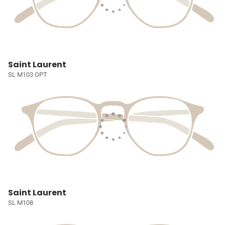
Saint Laurent
SL M103 OPT
Saint Laurent
SL M108