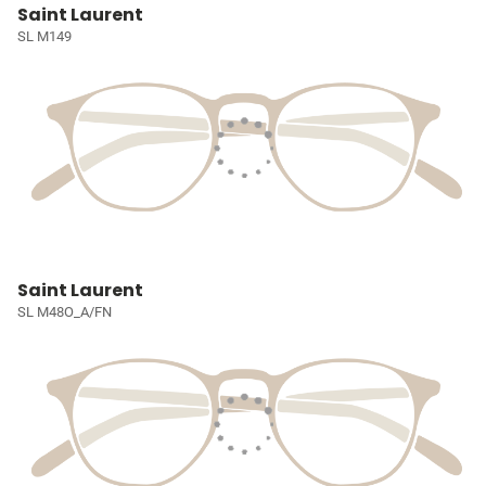
Saint Laurent
SL M149
Saint Laurent
SL M48O_A/FN