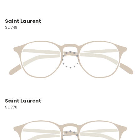
Saint Laurent
SL 748
Saint Laurent
SL 778