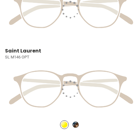
Saint Laurent
SL M146 OPT