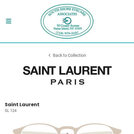
Back to Collection
Saint Laurent
SL 124