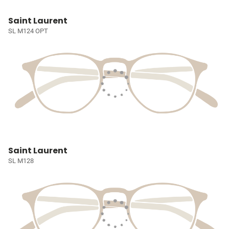
Saint Laurent
SL M124 OPT
Saint Laurent
SL M128