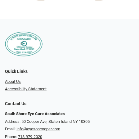
Quick Links
About Us
Accessibility Statement
Contact Us
South Shore Eye Care Associates
Address: 50 Cooper Ave, Staten Island NY 10305
Email:
info@eyesoncooper.com
Phone:
718-979-2020