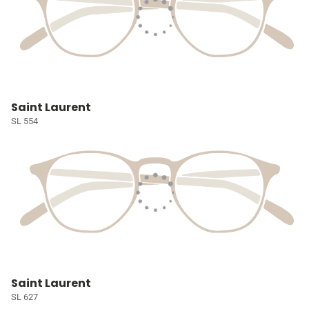
Saint Laurent
SL 554
Saint Laurent
SL 627