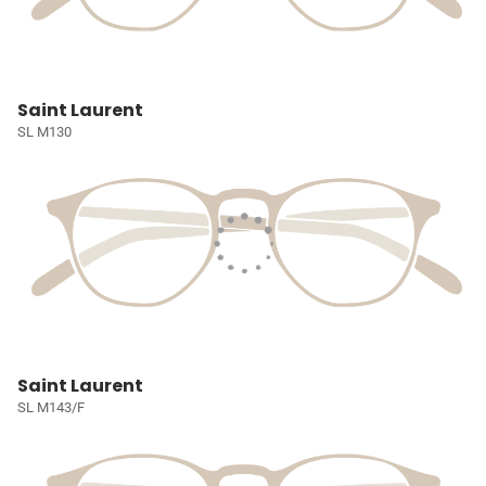
Saint Laurent
SL M130
Saint Laurent
SL M143/F