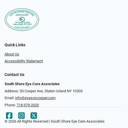
Quick Links
About Us
Accessibility Statement
Contact Us
South Shore Eye Care Associates
Address: 50 Cooper Ave, Staten Island NY 10305
Email:
info@eyesoncooper.com
Phone:
718-979-2020
© 2026 All Rights Reserved | South Shore Eye Care Associates