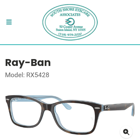
Ray-Ban
Model: RX5428