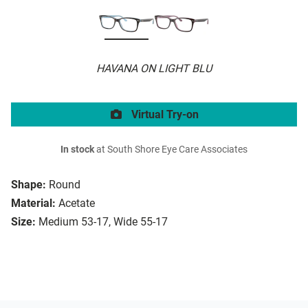
HAVANA ON LIGHT BLU
Virtual Try-on
In stock
at South Shore Eye Care Associates
Shape:
Round
Material:
Acetate
Size:
Medium 53-17, Wide 55-17