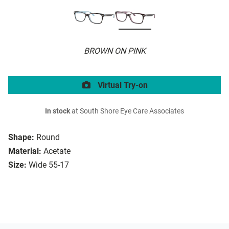
BROWN ON PINK
Virtual Try-on
In stock
at South Shore Eye Care Associates
Shape:
Round
Material:
Acetate
Size:
Wide 55-17