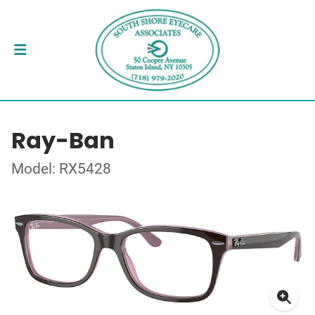
Ray-Ban
Model: RX5428