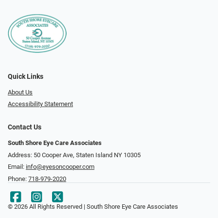
Quick Links
About Us
Accessibility Statement
Contact Us
South Shore Eye Care Associates
Address: 50 Cooper Ave, Staten Island NY 10305
Email:
info@eyesoncooper.com
Phone:
718-979-2020
© 2026 All Rights Reserved | South Shore Eye Care Associates