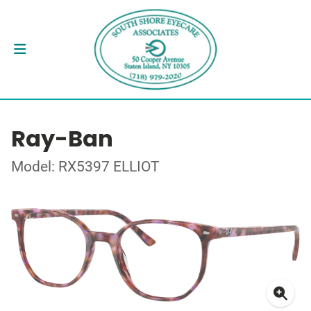
Ray-Ban
Model: RX5397 ELLIOT