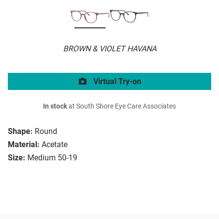
BROWN & VIOLET HAVANA
Virtual Try-on
In stock
at South Shore Eye Care Associates
Shape:
Round
Material:
Acetate
Size:
Medium 50-19