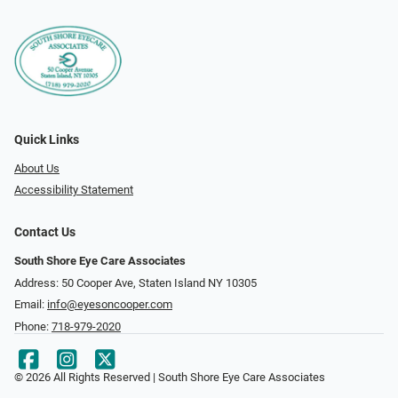
Quick Links
About Us
Accessibility Statement
Contact Us
South Shore Eye Care Associates
Address: 50 Cooper Ave, Staten Island NY 10305
Email:
info@eyesoncooper.com
Phone:
718-979-2020
© 2026 All Rights Reserved | South Shore Eye Care Associates