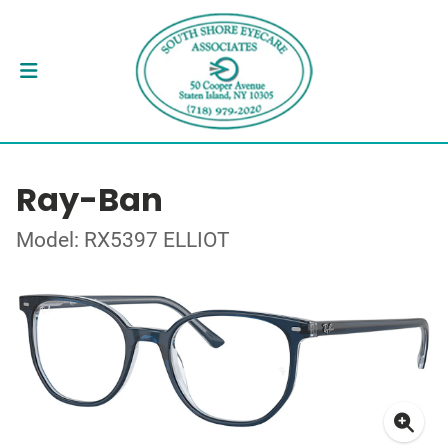
Ray-Ban
Model: RX5397 ELLIOT