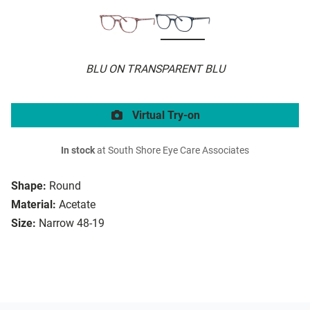
BLU ON TRANSPARENT BLU
Virtual Try-on
In stock
at South Shore Eye Care Associates
Shape:
Round
Material:
Acetate
Size:
Narrow 48-19