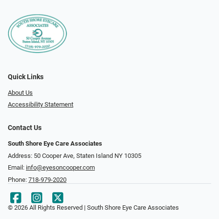
Quick Links
About Us
Accessibility Statement
Contact Us
South Shore Eye Care Associates
Address: 50 Cooper Ave, Staten Island NY 10305
Email:
info@eyesoncooper.com
Phone:
718-979-2020
© 2026 All Rights Reserved | South Shore Eye Care Associates