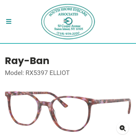
Ray-Ban
Model: RX5397 ELLIOT