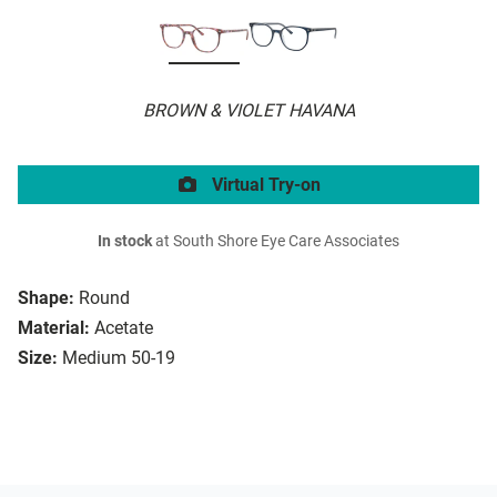
BROWN & VIOLET HAVANA
Virtual Try-on
In stock
at South Shore Eye Care Associates
Shape:
Round
Material:
Acetate
Size:
Medium 50-19