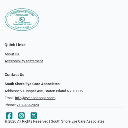
Quick Links
About Us
Accessibility Statement
Contact Us
South Shore Eye Care Associates
Address: 50 Cooper Ave, Staten Island NY 10305
Email:
info@eyesoncooper.com
Phone:
718-979-2020
© 2026 All Rights Reserved | South Shore Eye Care Associates