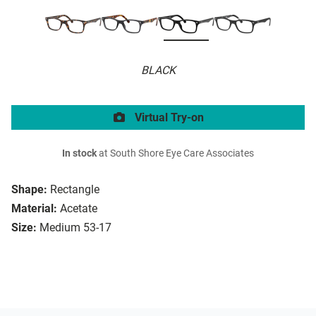
BLACK
Virtual Try-on
In stock
at South Shore Eye Care Associates
Shape:
Rectangle
Material:
Acetate
Size:
Medium 53-17