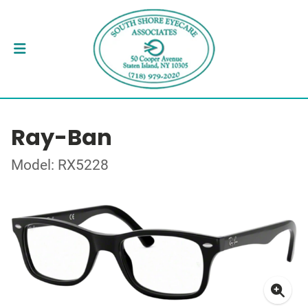
Ray-Ban
Model: RX5228