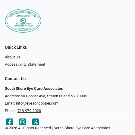
Quick Links
About Us
Accessibility Statement
Contact Us
South Shore Eye Care Associates
Address: 50 Cooper Ave, Staten Island NY 10305
Email:
info@eyesoncooper.com
Phone:
718-979-2020
© 2026 All Rights Reserved | South Shore Eye Care Associates