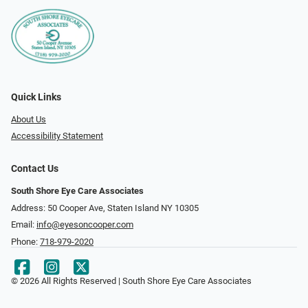
Quick Links
About Us
Accessibility Statement
Contact Us
South Shore Eye Care Associates
Address: 50 Cooper Ave, Staten Island NY 10305
Email:
info@eyesoncooper.com
Phone:
718-979-2020
© 2026 All Rights Reserved | South Shore Eye Care Associates