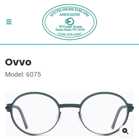
Ovvo
Model: 6075