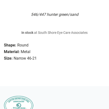
546/447 hunter green/sand
In stock
at South Shore Eye Care Associates
Shape:
Round
Material:
Metal
Size:
Narrow 46-21