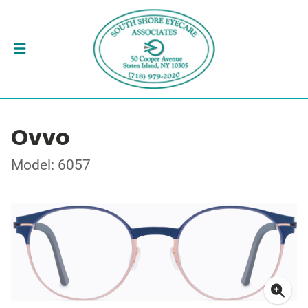
Ovvo
Model: 6057