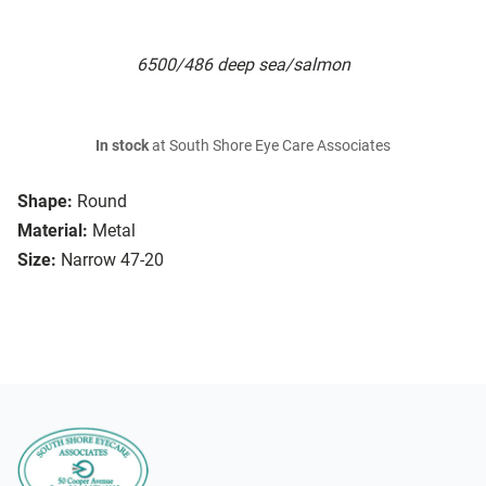
6500/486 deep sea/salmon
In stock
at South Shore Eye Care Associates
Shape:
Round
Material:
Metal
Size:
Narrow 47-20