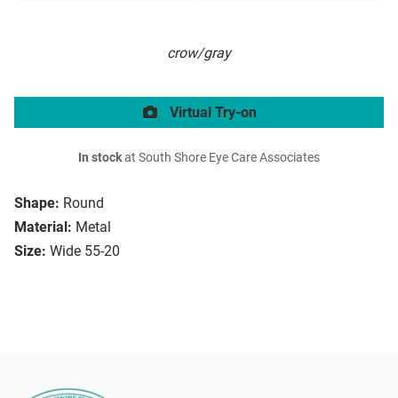
crow/gray
Virtual Try-on
In stock
at South Shore Eye Care Associates
Shape:
Round
Material:
Metal
Size:
Wide 55-20