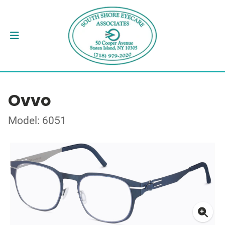
Ovvo
Model: 6051