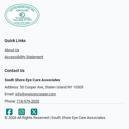
Quick Links
About Us
Accessibility Statement
Contact Us
South Shore Eye Care Associates
Address: 50 Cooper Ave, Staten Island NY 10305
Email:
info@eyesoncooper.com
Phone:
718-979-2020
© 2026 All Rights Reserved | South Shore Eye Care Associates