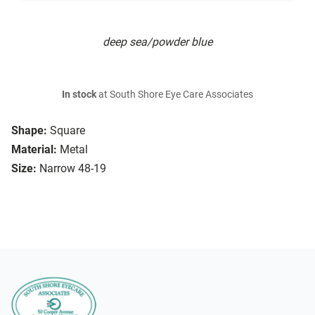
deep sea/powder blue
In stock
at South Shore Eye Care Associates
Shape:
Square
Material:
Metal
Size:
Narrow 48-19