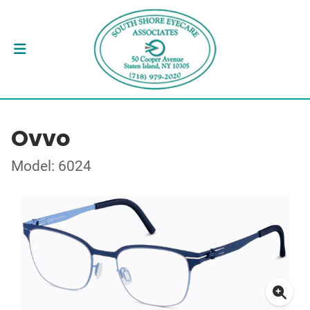
Ovvo
Model: 6024