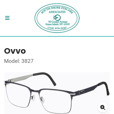
Ovvo
Model: 3827