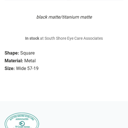
black matte/titanium matte
In stock
at South Shore Eye Care Associates
Shape:
Square
Material:
Metal
Size:
Wide 57-19