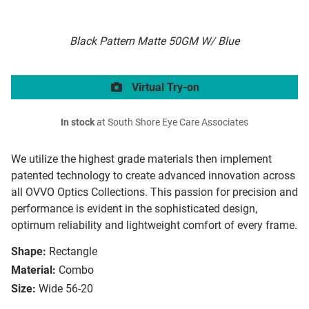
Black Pattern Matte 50GM W/ Blue
Virtual Try-on
In stock
at South Shore Eye Care Associates
We utilize the highest grade materials then implement
patented technology to create advanced innovation across
all OVVO Optics Collections. This passion for precision and
performance is evident in the sophisticated design,
optimum reliability and lightweight comfort of every frame.
Shape:
Rectangle
Material:
Combo
Size:
Wide 56-20