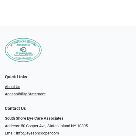
Quick Links
About Us
Accessibility Statement
Contact Us
South Shore Eye Care Associates
Address: 50 Cooper Ave, Staten Island NY 10305
Email:
info@eyesoncooper.com