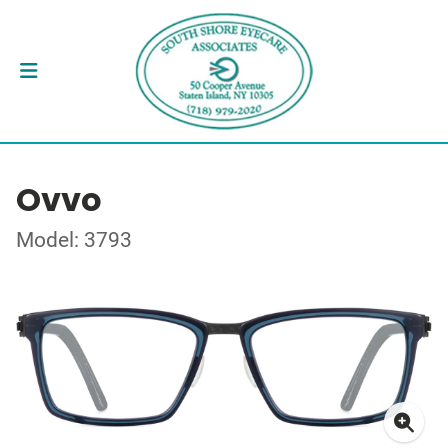
Ovvo
Model: 3793