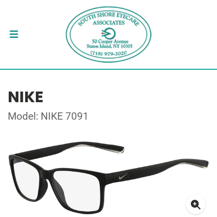
NIKE
Model: NIKE 7091