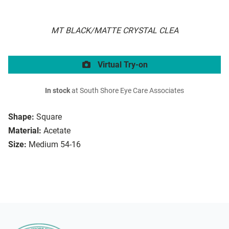
MT BLACK/MATTE CRYSTAL CLEA
Virtual Try-on
In stock
at South Shore Eye Care Associates
Shape:
Square
Material:
Acetate
Size:
Medium 54-16