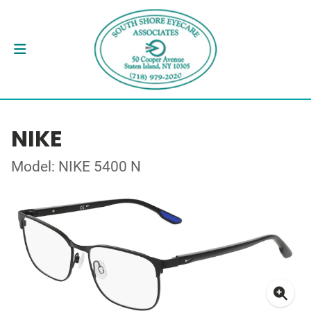
NIKE
Model: NIKE 5400 N