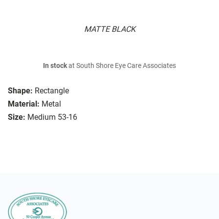
MATTE BLACK
In stock
at South Shore Eye Care Associates
Shape:
Rectangle
Material:
Metal
Size:
Medium 53-16