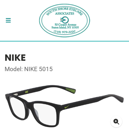
NIKE
Model: NIKE 5015