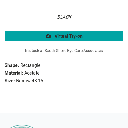
BLACK
Virtual Try-on
In stock
at South Shore Eye Care Associates
Shape:
Rectangle
Material:
Acetate
Size:
Narrow 48-16