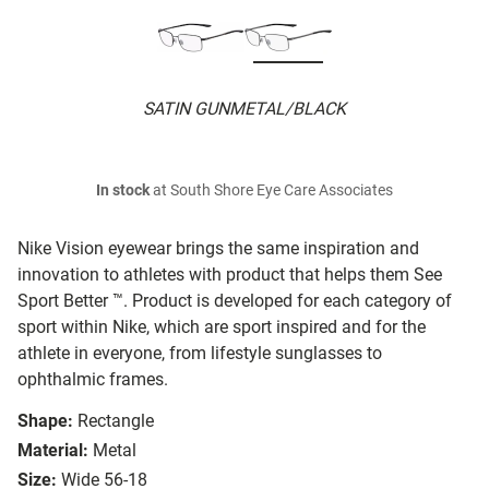
SATIN GUNMETAL/BLACK
In stock
at South Shore Eye Care Associates
Nike Vision eyewear brings the same inspiration and
innovation to athletes with product that helps them See
Sport Better ™. Product is developed for each category of
sport within Nike, which are sport inspired and for the
athlete in everyone, from lifestyle sunglasses to
ophthalmic frames.
Shape:
Rectangle
Material:
Metal
Size:
Wide 56-18