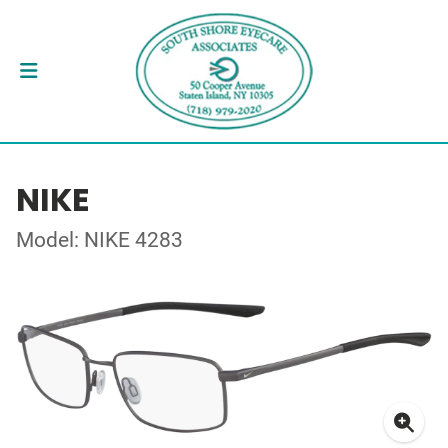
NIKE
Model: NIKE 4283