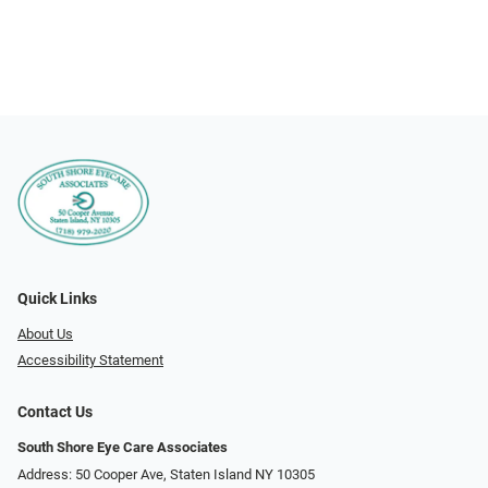
Quick Links
About Us
Accessibility Statement
Contact Us
South Shore Eye Care Associates
Address: 50 Cooper Ave, Staten Island NY 10305