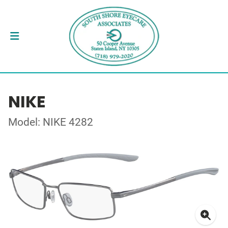
NIKE
Model: NIKE 4282