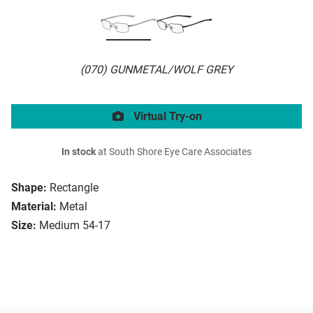
(070) GUNMETAL/WOLF GREY
Virtual Try-on
In stock
at South Shore Eye Care Associates
Shape:
Rectangle
Material:
Metal
Size:
Medium 54-17