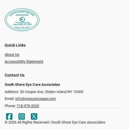
Quick Links
About Us
Accessibility Statement
Contact Us
South Shore Eye Care Associates
Address: 50 Cooper Ave, Staten Island NY 10305
Email:
info@eyesoncooper.com
Phone:
718-979-2020
© 2026 All Rights Reserved | South Shore Eye Care Associates