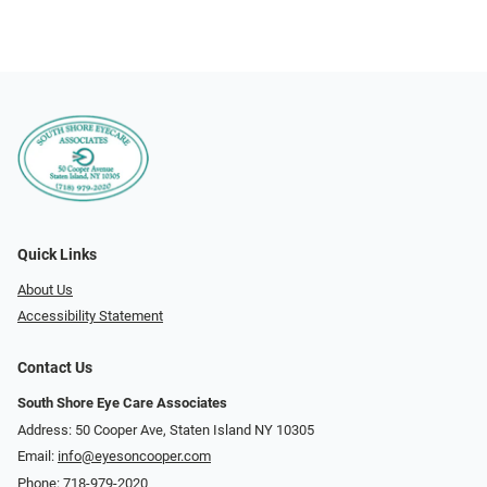
Quick Links
About Us
Accessibility Statement
Contact Us
South Shore Eye Care Associates
Address: 50 Cooper Ave, Staten Island NY 10305
Email:
info@eyesoncooper.com
Phone:
718-979-2020