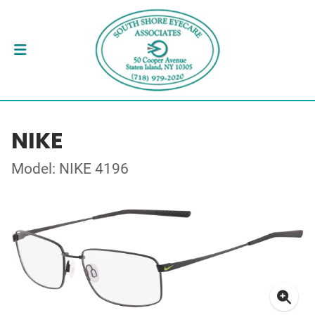
NIKE
Model: NIKE 4196