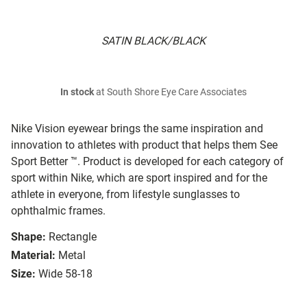
SATIN BLACK/BLACK
In stock
at South Shore Eye Care Associates
Nike Vision eyewear brings the same inspiration and
innovation to athletes with product that helps them See
Sport Better ™. Product is developed for each category of
sport within Nike, which are sport inspired and for the
athlete in everyone, from lifestyle sunglasses to
ophthalmic frames.
Shape:
Rectangle
Material:
Metal
Size:
Wide 58-18