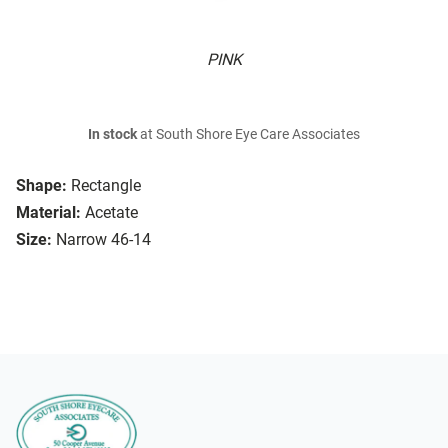
PINK
In stock
at South Shore Eye Care Associates
Shape:
Rectangle
Material:
Acetate
Size:
Narrow 46-14