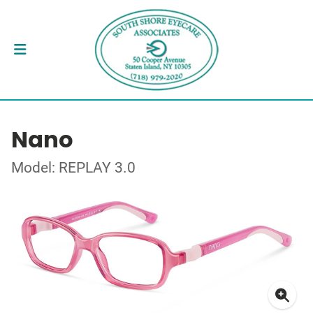
Nano
Model: REPLAY 3.0