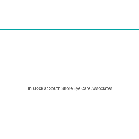
In stock
at South Shore Eye Care Associates