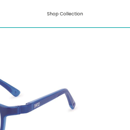
Shop Collection