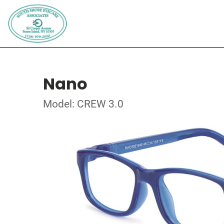
Nano
Model: CREW 3.0