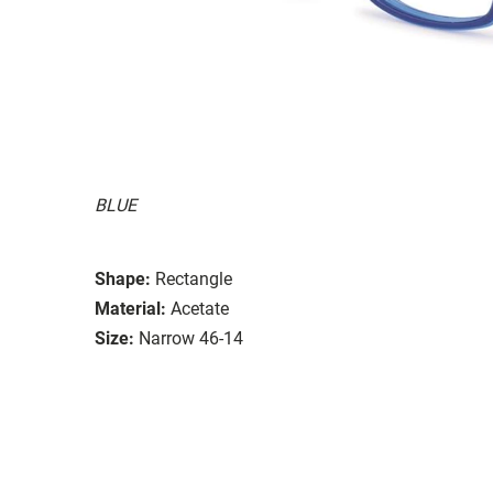
BLUE
Shape:
Rectangle
Material:
Acetate
Size:
Narrow 46-14