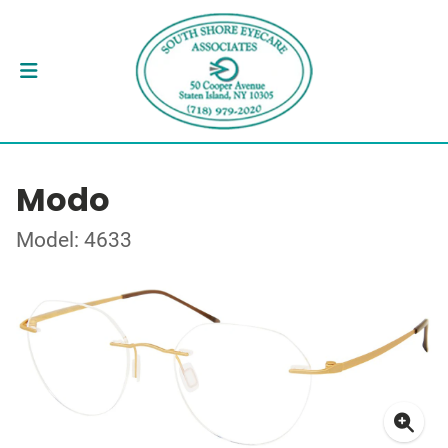
Modo
Model: 4633