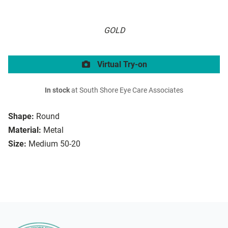
GOLD
Virtual Try-on
In stock
at South Shore Eye Care Associates
Shape:
Round
Material:
Metal
Size:
Medium 50-20