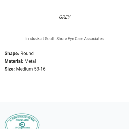
GREY
In stock
at South Shore Eye Care Associates
Shape:
Round
Material:
Metal
Size:
Medium 53-16