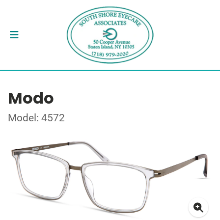
Modo
Model: 4572