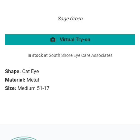
Sage Green
Virtual Try-on
In stock
at South Shore Eye Care Associates
Shape:
Cat Eye
Material:
Metal
Size:
Medium 51-17