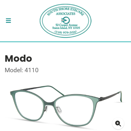
Modo
Model: 4110