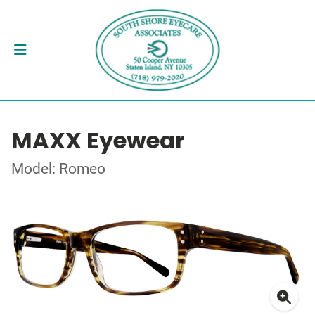
MAXX Eyewear
Model: Romeo