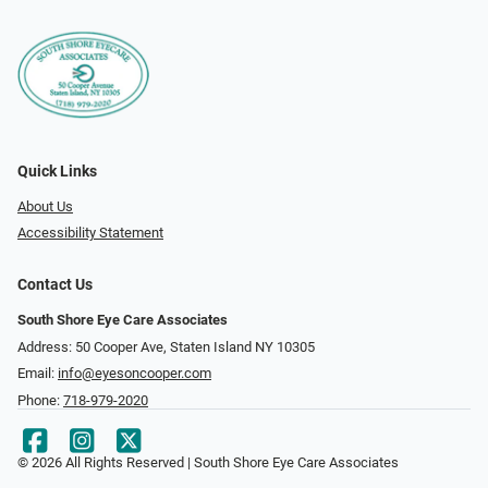
Quick Links
About Us
Accessibility Statement
Contact Us
South Shore Eye Care Associates
Address: 50 Cooper Ave, Staten Island NY 10305
Email:
info@eyesoncooper.com
Phone:
718-979-2020
© 2026 All Rights Reserved | South Shore Eye Care Associates