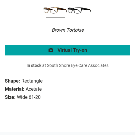
Brown Tortoise
Virtual Try-on
In stock
at South Shore Eye Care Associates
Shape:
Rectangle
Material:
Acetate
Size:
Wide 61-20