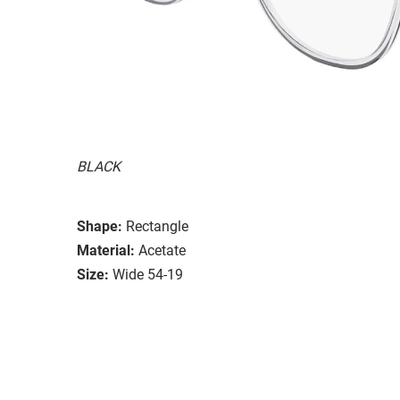
BLACK
Shape:
Rectangle
Material:
Acetate
Size:
Wide 54-19