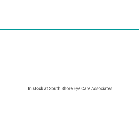
In stock
at South Shore Eye Care Associates