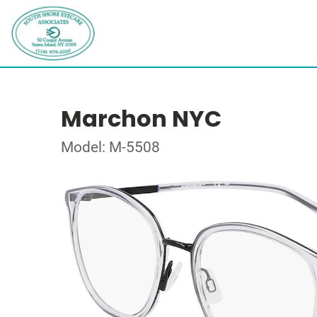
Marchon NYC
Model: M-5508