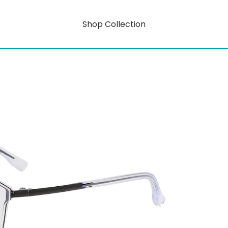
Shop Collection