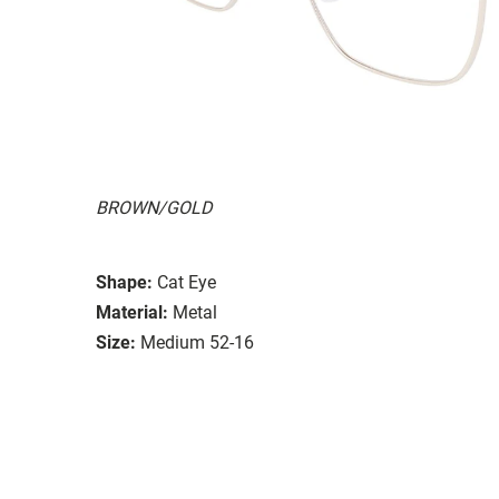
BROWN/GOLD
Shape:
Cat Eye
Material:
Metal
Size:
Medium 52-16