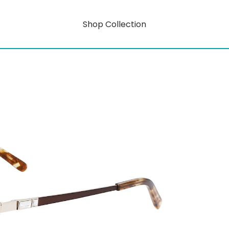
Shop Collection