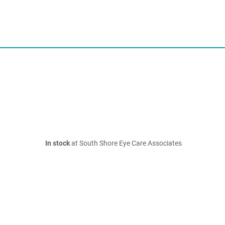
In stock
at South Shore Eye Care Associates