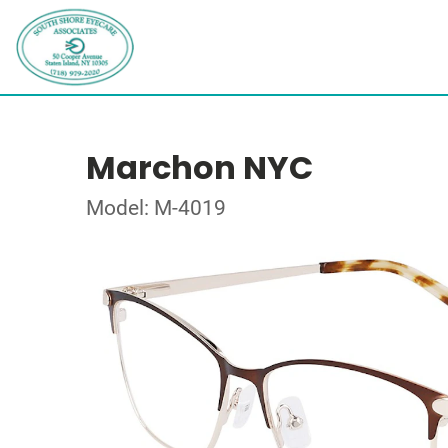
Marchon NYC
Model: M-4019