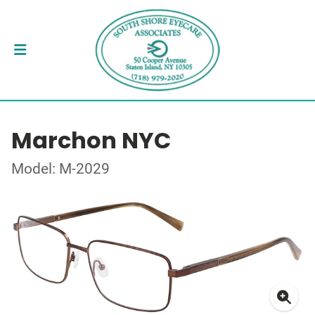
Marchon NYC
Model: M-2029