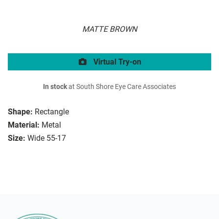
MATTE BROWN
Virtual Try-on
In stock
at South Shore Eye Care Associates
Shape:
Rectangle
Material:
Metal
Size:
Wide 55-17